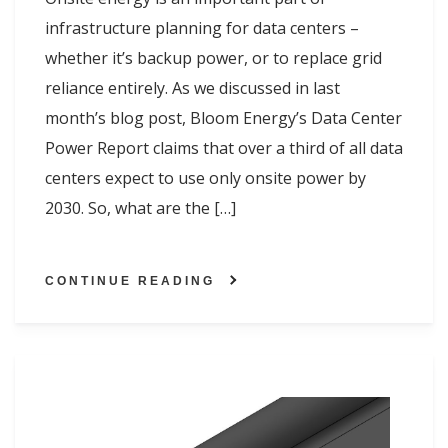
infrastructure planning for data centers –
whether it’s backup power, or to replace grid
reliance entirely. As we discussed in last
month’s blog post, Bloom Energy’s Data Center
Power Report claims that over a third of all data
centers expect to use only onsite power by
2030. So, what are the […]
CONTINUE READING