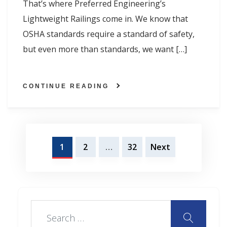
That’s where Preferred Engineering’s
Lightweight Railings come in. We know that
OSHA standards require a standard of safety,
but even more than standards, we want […]
CONTINUE READING
Posts
1
2
…
32
Next
navigation