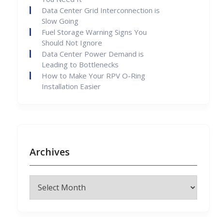
Data Center Grid Interconnection is
Slow Going
Fuel Storage Warning Signs You
Should Not Ignore
Data Center Power Demand is
Leading to Bottlenecks
How to Make Your RPV O-Ring
Installation Easier
Archives
Archives