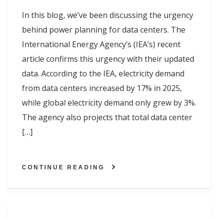
In this blog, we’ve been discussing the urgency
behind power planning for data centers. The
International Energy Agency’s (IEA’s) recent
article confirms this urgency with their updated
data. According to the IEA, electricity demand
from data centers increased by 17% in 2025,
while global electricity demand only grew by 3%.
The agency also projects that total data center
[…]
CONTINUE READING