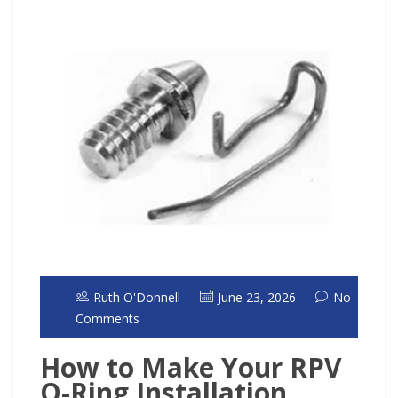
Ruth O'Donnell
June 23, 2026
No
Comments
How to Make Your RPV
O-Ring Installation