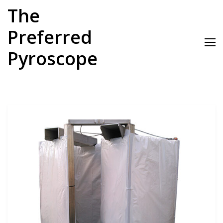
Skip
The
to
content
Preferred
Pyroscope