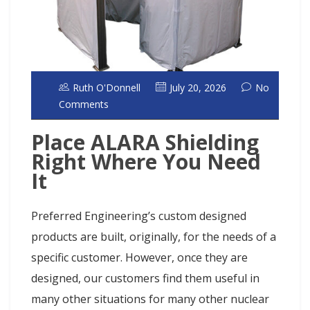
Ruth O'Donnell
July 20, 2026
No
Comments
Place ALARA Shielding
Right Where You Need
It
Preferred Engineering’s custom designed
products are built, originally, for the needs of a
specific customer. However, once they are
designed, our customers find them useful in
many other situations for many other nuclear