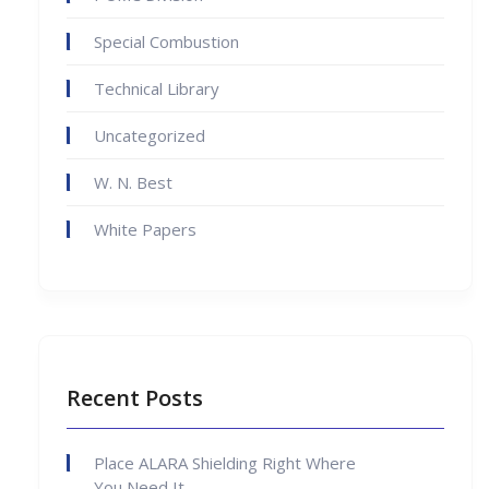
Special Combustion
Technical Library
Uncategorized
W. N. Best
White Papers
Recent Posts
Place ALARA Shielding Right Where
You Need It