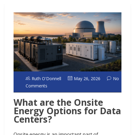
Ruth O'Donnell
May 26, 2026
No
Comments
What are the Onsite
Energy Options for Data
Centers?
Onsite energy is an important part of