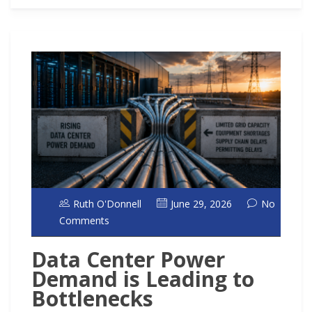
Ruth O'Donnell
June 29, 2026
No
Comments
Data Center Power
Demand is Leading to
Bottlenecks