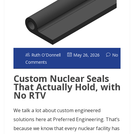
Ruth O'Donnell
May 26, 2026
No
Comments
Custom Nuclear Seals
That Actually Hold, with
No RTV
We talk a lot about custom engineered
solutions here at Preferred Engineering. That’s
because we know that every nuclear facility has