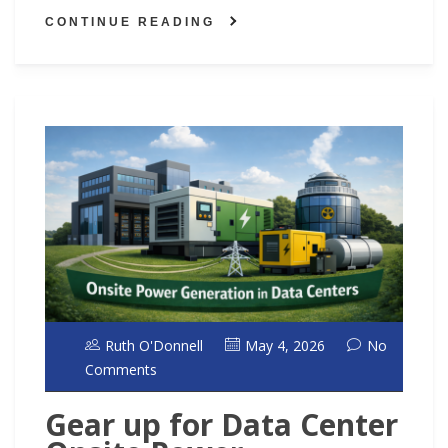
CONTINUE READING
Ruth O'Donnell
May 4, 2026
No
Comments
Gear up for Data Center