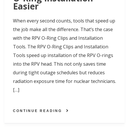
Easier
When every second counts, tools that speed up
the job make all the difference. That’s the case
with the RPV O-Ring Clips and Installation
Tools. The RPV O-Ring Clips and Installation
Tools speed up installation of the RPV O-rings
into the RPV head. This not only saves time
during tight outage schedules but reduces
radiation exposure time for nuclear technicians.
[…]
CONTINUE READING