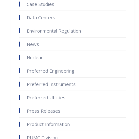
Case Studies
Data Centers
Environmental Regulation
News
Nuclear
Preferred Engineering
Preferred Instruments
Preferred Utilities
Press Releases
Product Information
PUMC Division