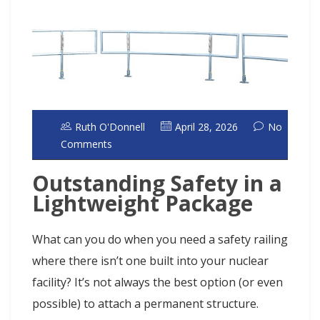
Ruth O'Donnell
April 28, 2026
No
Comments
Outstanding Safety in a
Lightweight Package
What can you do when you need a safety railing
where there isn’t one built into your nuclear
facility? It’s not always the best option (or even
possible) to attach a permanent structure.