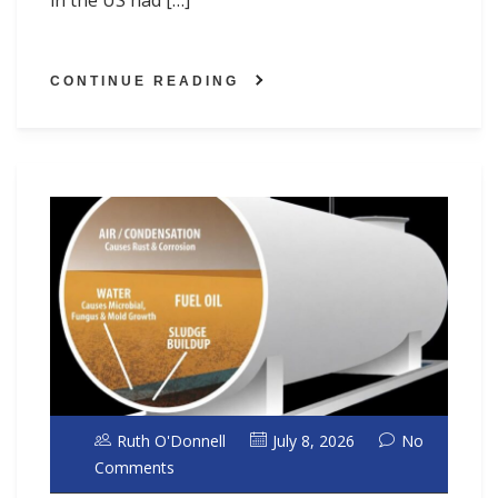
in the US had […]
CONTINUE READING
Ruth O'Donnell
July 8, 2026
No
Comments