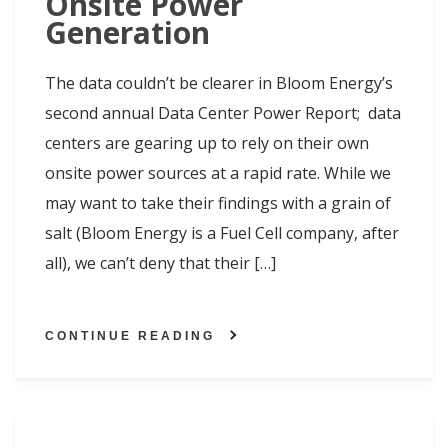
Onsite Power
Generation
The data couldn’t be clearer in Bloom Energy’s
second annual Data Center Power Report; data
centers are gearing up to rely on their own
onsite power sources at a rapid rate. While we
may want to take their findings with a grain of
salt (Bloom Energy is a Fuel Cell company, after
all), we can’t deny that their […]
CONTINUE READING