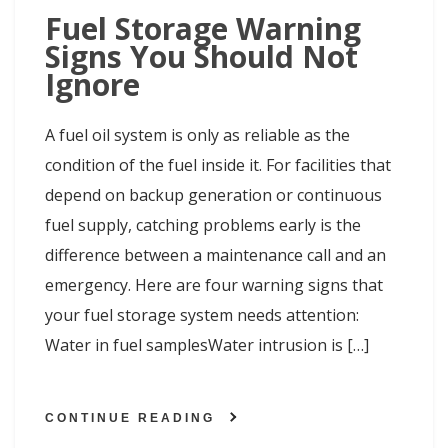
Fuel Storage Warning
Signs You Should Not
Ignore
A fuel oil system is only as reliable as the
condition of the fuel inside it. For facilities that
depend on backup generation or continuous
fuel supply, catching problems early is the
difference between a maintenance call and an
emergency. Here are four warning signs that
your fuel storage system needs attention:
Water in fuel samplesWater intrusion is […]
CONTINUE READING