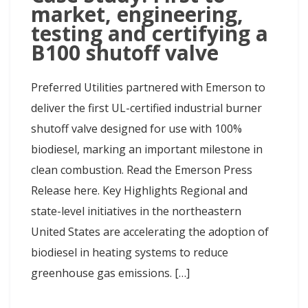
market, engineering,
testing and certifying a
B100 shutoff valve
Preferred Utilities partnered with Emerson to
deliver the first UL-certified industrial burner
shutoff valve designed for use with 100%
biodiesel, marking an important milestone in
clean combustion. Read the Emerson Press
Release here. Key Highlights Regional and
state-level initiatives in the northeastern
United States are accelerating the adoption of
biodiesel in heating systems to reduce
greenhouse gas emissions. […]