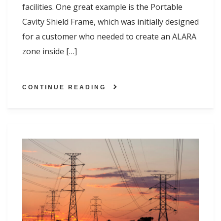
facilities. One great example is the Portable
Cavity Shield Frame, which was initially designed
for a customer who needed to create an ALARA
zone inside […]
CONTINUE READING