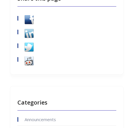
Categories
Announcements