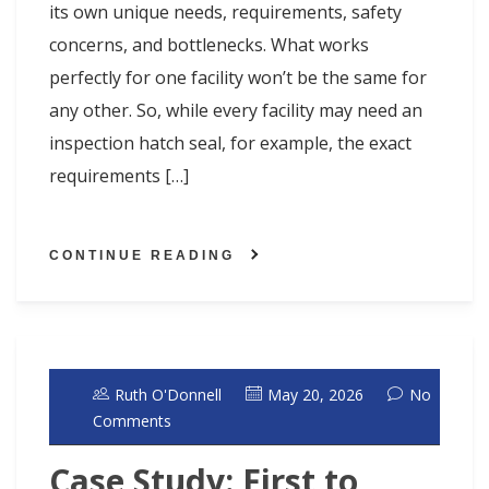
its own unique needs, requirements, safety
concerns, and bottlenecks. What works
perfectly for one facility won’t be the same for
any other. So, while every facility may need an
inspection hatch seal, for example, the exact
requirements […]
CONTINUE READING
Ruth O'Donnell
May 20, 2026
No
Comments
Case Study: First to