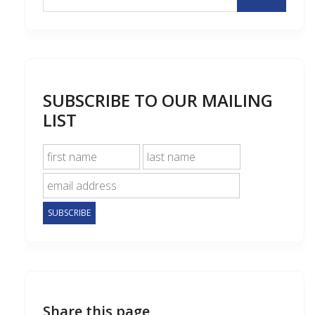
SUBSCRIBE TO OUR MAILING
LIST
Share this page