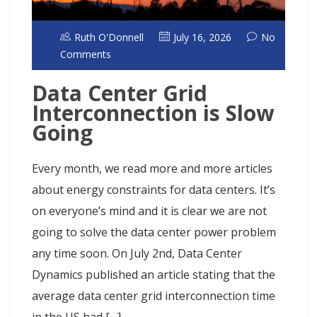
Ruth O'Donnell
July 16, 2026
No
Comments
Data Center Grid
Interconnection is Slow
Going
Every month, we read more and more articles
about energy constraints for data centers. It’s
on everyone’s mind and it is clear we are not
going to solve the data center power problem
any time soon. On July 2nd, Data Center
Dynamics published an article stating that the
average data center grid interconnection time