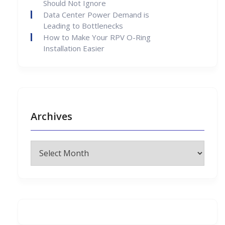
Should Not Ignore
Data Center Power Demand is
Leading to Bottlenecks
How to Make Your RPV O-Ring
Installation Easier
Archives
Archives