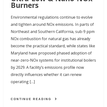
Burners
Environmental regulations continue to evolve
and tighten around NOx emissions. In parts of
Northeast and Southern California, sub-9 ppm
NOx combustion for natural gas has already
become the practical standard, while states like
Maryland have proposed phased adoption of
near-zero-NOx systems for institutional boilers
by 2029. A facility’s emissions profile now
directly influences whether it can renew
operating […]
CONTINUE READING