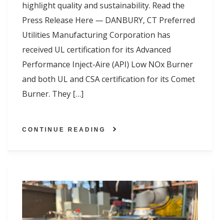
highlight quality and sustainability. Read the
Press Release Here — DANBURY, CT Preferred
Utilities Manufacturing Corporation has
received UL certification for its Advanced
Performance Inject-Aire (API) Low NOx Burner
and both UL and CSA certification for its Comet
Burner. They […]
CONTINUE READING