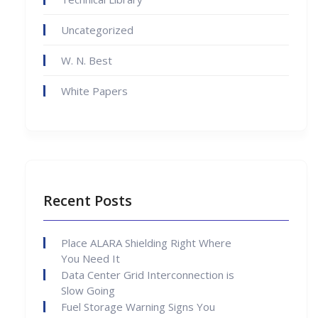
Uncategorized
W. N. Best
White Papers
Recent Posts
Place ALARA Shielding Right Where
You Need It
Data Center Grid Interconnection is
Slow Going
Fuel Storage Warning Signs You