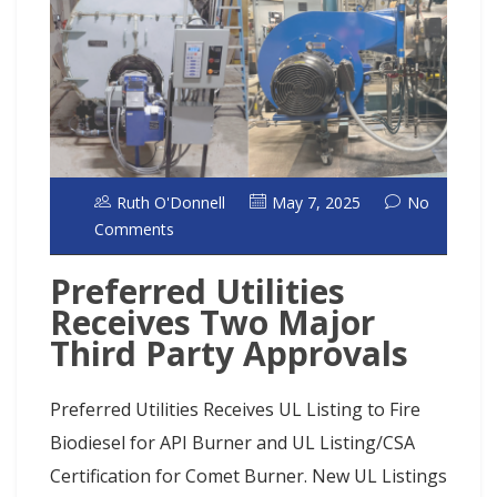
Ruth O'Donnell
May 7, 2025
No
Comments
Preferred Utilities
Receives Two Major
Third Party Approvals
Preferred Utilities Receives UL Listing to Fire
Biodiesel for API Burner and UL Listing/CSA
Certification for Comet Burner. New UL Listings