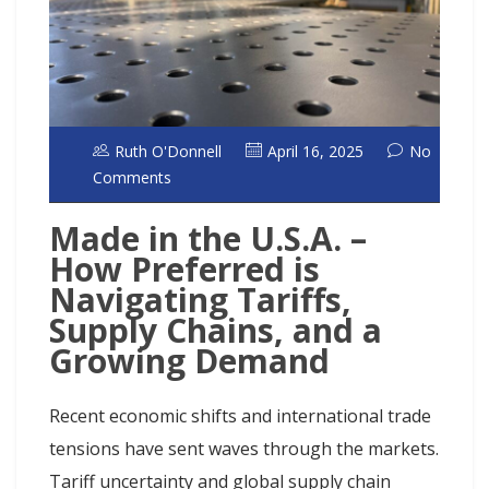
Ruth O'Donnell
April 16, 2025
No
Comments
Made in the U.S.A. –
How Preferred is
Navigating Tariffs,
Supply Chains, and a
Growing Demand
Recent economic shifts and international trade
tensions have sent waves through the markets.
Tariff uncertainty and global supply chain