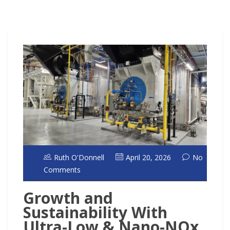
Ruth O'Donnell
April 20, 2026
No
Comments
Growth and
Sustainability With
Ultra-Low & Nano-NOx