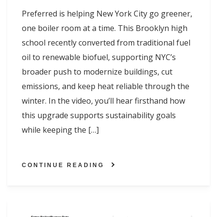
Preferred is helping New York City go greener,
one boiler room at a time. This Brooklyn high
school recently converted from traditional fuel
oil to renewable biofuel, supporting NYC’s
broader push to modernize buildings, cut
emissions, and keep heat reliable through the
winter. In the video, you’ll hear firsthand how
this upgrade supports sustainability goals
while keeping the […]
CONTINUE READING