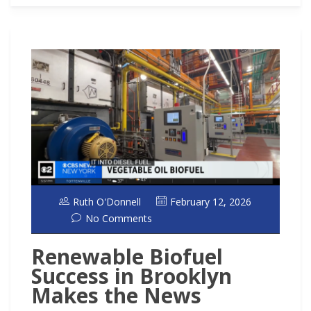
Ruth O'Donnell
February 12, 2026
No Comments
Renewable Biofuel
Success in Brooklyn
Makes the News