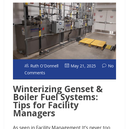
Ruth O'Donnell
May 21, 2025
No
Comments
Winterizing Genset &
Boiler Fuel Systems:
Tips for Facility
Managers
As seen in Facility Management It’s never too