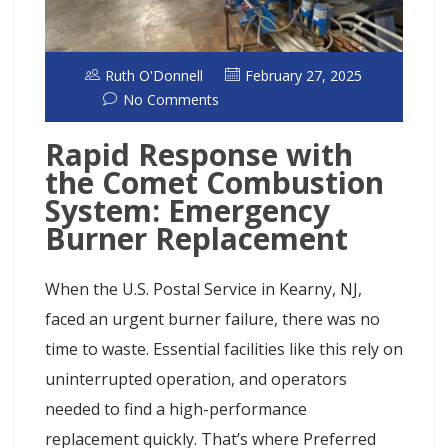
Ruth O'Donnell
February 27, 2025
No Comments
Rapid Response with
the Comet Combustion
System: Emergency
Burner Replacement
When the U.S. Postal Service in Kearny, NJ,
faced an urgent burner failure, there was no
time to waste. Essential facilities like this rely on
uninterrupted operation, and operators
needed to find a high-performance
replacement quickly. That’s where Preferred