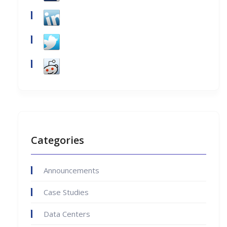
Categories
Announcements
Case Studies
Data Centers