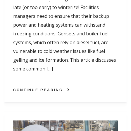
late (or too early) to winterize! Facilities
managers need to ensure that their backup
power and heating systems can withstand
freezing conditions. Gensets and boiler fuel
systems, which often rely on diesel fuel, are
vulnerable to cold weather issues like fuel
gelling and ice formation. This article discusses
some common […]
CONTINUE READING