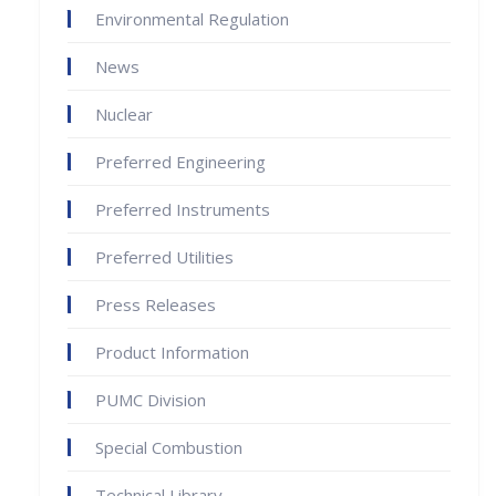
Environmental Regulation
News
Nuclear
Preferred Engineering
Preferred Instruments
Preferred Utilities
Press Releases
Product Information
PUMC Division
Special Combustion
Technical Library