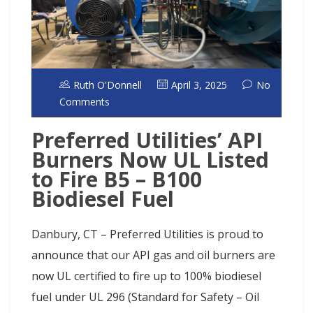
Ruth O'Donnell
April 3, 2025
No
Comments
Preferred Utilities’ API
Burners Now UL Listed
to Fire B5 – B100
Biodiesel Fuel
Danbury, CT – Preferred Utilities is proud to
announce that our API gas and oil burners are
now UL certified to fire up to 100% biodiesel
fuel under UL 296 (Standard for Safety – Oil