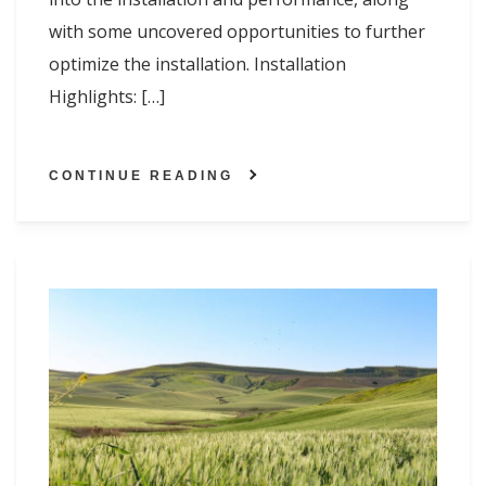
with some uncovered opportunities to further
optimize the installation. Installation
Highlights: […]
CONTINUE READING