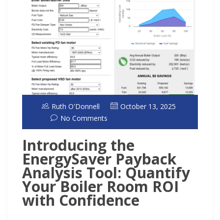
Ruth O'Donnell
October 13, 2025
No Comments
Introducing the
EnergySaver Payback
Analysis Tool: Quantify
Your Boiler Room ROI
with Confidence