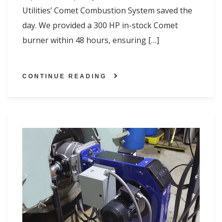
Utilities’ Comet Combustion System saved the
day. We provided a 300 HP in-stock Comet
burner within 48 hours, ensuring […]
CONTINUE READING