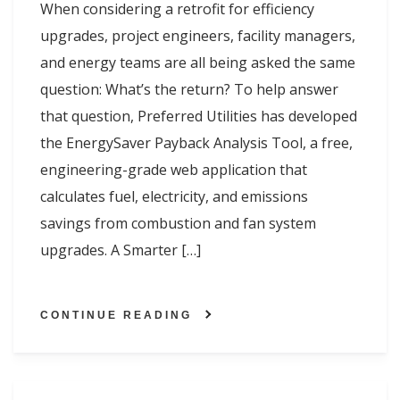
When considering a retrofit for efficiency
upgrades, project engineers, facility managers,
and energy teams are all being asked the same
question: What’s the return? To help answer
that question, Preferred Utilities has developed
the EnergySaver Payback Analysis Tool, a free,
engineering-grade web application that
calculates fuel, electricity, and emissions
savings from combustion and fan system
upgrades. A Smarter […]
CONTINUE READING