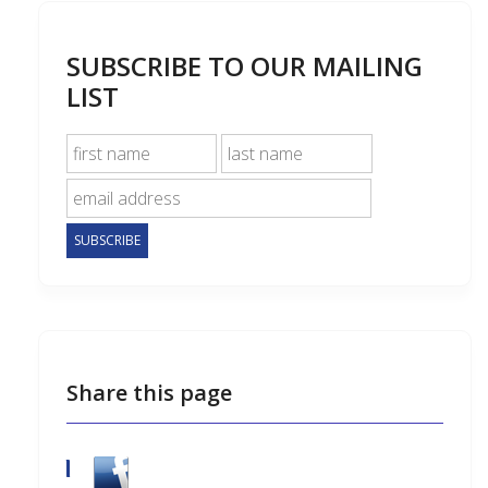
SUBSCRIBE TO OUR MAILING
LIST
Share this page