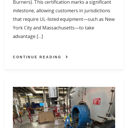
Burners). This certification marks a significant
milestone, allowing customers in jurisdictions
that require UL-listed equipment—such as New
York City and Massachusetts—to take
advantage […]
CONTINUE READING