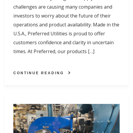
challenges are causing many companies and
investors to worry about the future of their
operations and product availability. Made in the
U.S.A., Preferred Utilities is proud to offer
customers confidence and clarity in uncertain
times. At Preferred, our products […]
CONTINUE READING