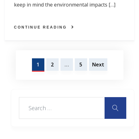
keep in mind the environmental impacts […]
CONTINUE READING
Posts
1
2
…
5
Next
navigation