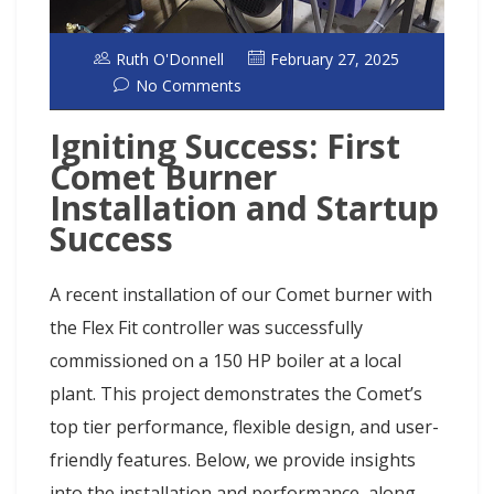
Ruth O'Donnell
February 27, 2025
No Comments
Igniting Success: First
Comet Burner
Installation and Startup
Success
A recent installation of our Comet burner with
the Flex Fit controller was successfully
commissioned on a 150 HP boiler at a local
plant. This project demonstrates the Comet’s
top tier performance, flexible design, and user-
friendly features. Below, we provide insights
into the installation and performance, along