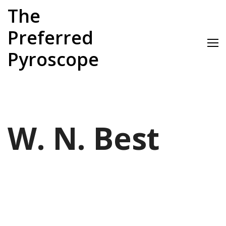
Skip
The
to
content
Preferred
Pyroscope
W. N. Best