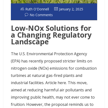
Ruth O'Donnell
January 2, 2025
No Comments
Low-NOx Solutions for
a Changing Regulatory
Landscape
The U.S. Environmental Protection Agency
(EPA) has recently proposed stricter limits on
nitrogen oxide (NOx) emissions for combustion
turbines at natural gas-fired plants and
industrial facilities. Article here. This move,
aimed at reducing harmful air pollutants and
improving public health, may not ever come to
fruition. However, the proposal reminds us to