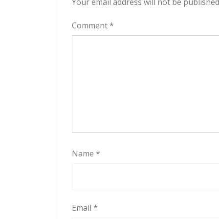
Your email address will not be published
Comment
*
Name
*
Email
*