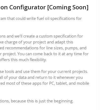
tion Configurator [Coming Soon]
m that could write fuel oil specifications for
ns and we’ll create a custom specification for
ake charge of your project and adapt this
uded recommendations for line sizes, pumps, and
ur project. You can come back to it at any time for
fers this much flexibility.
se tools and use them for your current projects.
all of your data and return to it whenever you
zed most of these apps for PC, tablet, and mobile
ions, because this is just the beginning.