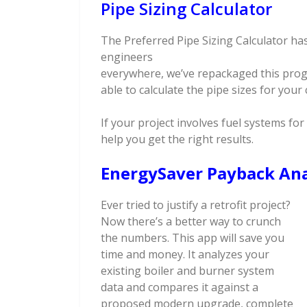
Pipe Sizing Calculator
The Preferred Pipe Sizing Calculator has
engineers
everywhere, we’ve repackaged this progr
able to calculate the pipe sizes for your
If your project involves fuel systems for 
help you get the right results.
EnergySaver Payback Ana
Ever tried to justify a retrofit project?
Now there’s a better way to crunch
the numbers. This app will save you
time and money. It analyzes your
existing boiler and burner system
data and compares it against a
proposed modern upgrade, complete