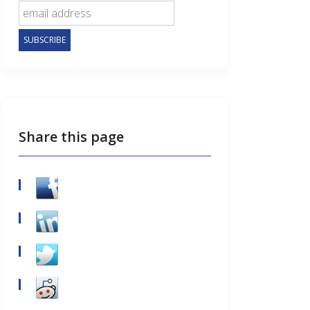
Share this page