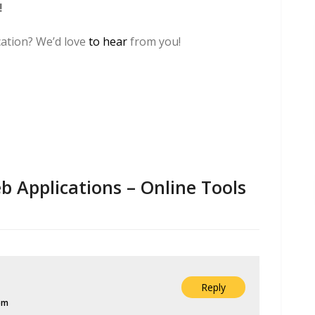
!
ication? We’d love
to hear
from you!
 Applications – Online Tools
Reply
pm