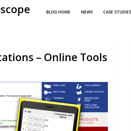
oscope
BLOG HOME
NEWS
CASE STUDIE
tions – Online Tools