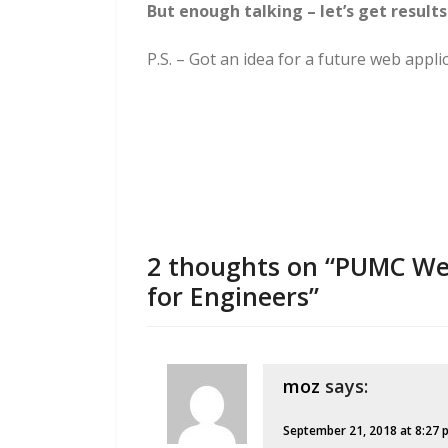
But enough talking – let’s get results
P.S. – Got an idea for a future web appl
2 thoughts on “PUMC Web
for Engineers”
moz
says:
September 21, 2018 at 8:27 