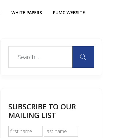
S
WHITE PAPERS
PUMC WEBSITE
SUBSCRIBE TO OUR
MAILING LIST