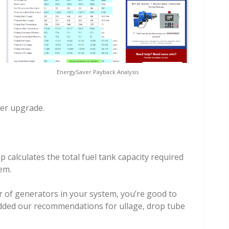
EnergySaver Payback Analysis
ner upgrade.
 calculates the total fuel tank capacity required
em.
 of generators in your system, you’re good to
dded our recommendations for ullage, drop tube