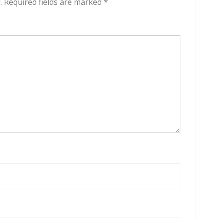
.
Required fields are marked
*