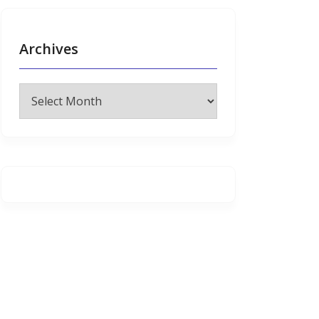
Archives
Archives