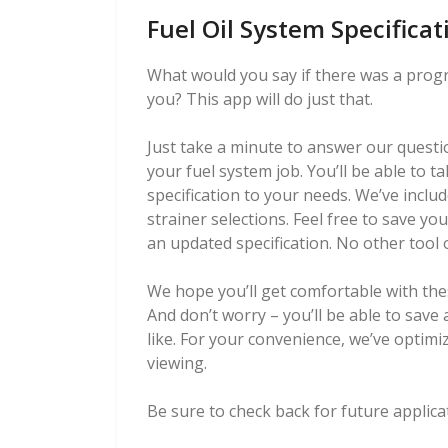
Fuel Oil System Specifica
What would you say if there was a progra
you? This app will do just that.
Just take a minute to answer our questio
your fuel system job. You’ll be able to t
specification to your needs. We’ve incl
strainer selections. Feel free to save yo
an updated specification. No other tool of
We hope you’ll get comfortable with the
And don’t worry – you’ll be able to save 
like. For your convenience, we’ve optimi
viewing.
Be sure to check back for future applicat