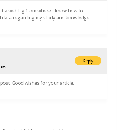
got a weblog from where I know how to
l data regarding my study and knowledge.
Reply
2 am
 post. Good wishes for your article.