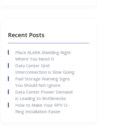
Recent Posts
Place ALARA Shielding Right
Where You Need It
Data Center Grid
Interconnection is Slow Going
Fuel Storage Warning Signs
You Should Not Ignore
Data Center Power Demand
is Leading to Bottlenecks
How to Make Your RPV O-
Ring Installation Easier