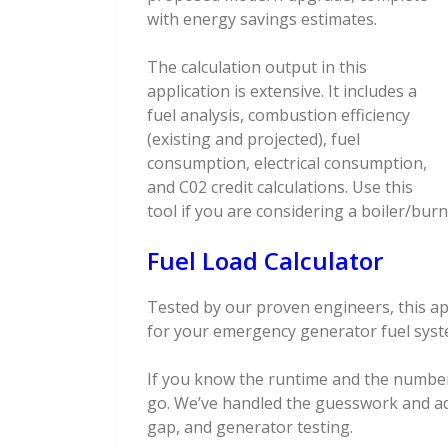
with energy savings estimates.
The calculation output in this
application is extensive. It includes a
fuel analysis, combustion efficiency
(existing and projected), fuel
consumption, electrical consumption,
and C02 credit calculations. Use this
tool if you are considering a boiler/bur
Fuel Load Calculator
Tested by our proven engineers, this app
for your emergency generator fuel syst
If you know the runtime and the number
go. We’ve handled the guesswork and a
gap, and generator testing.