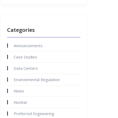
Categories
Announcements
Case Studies
Data Centers
Environmental Regulation
News
Nuclear
Preferred Engineering