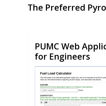
Skip
The Preferred Pyr
to
content
PUMC Web Applica
for Engineers