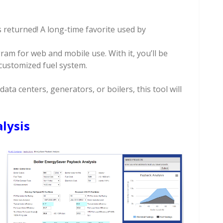
 returned! A long-time favorite used by
am for web and mobile use. With it, you’ll be
 customized fuel system.
data centers, generators, or boilers, this tool will
lysis