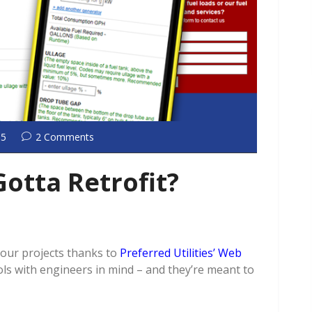
15
2 Comments
Gotta Retrofit?
your projects thanks to
Preferred Utilities’ Web
ols with engineers in mind – and they’re meant to