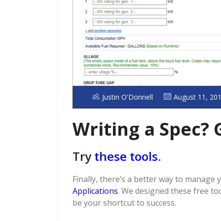
Justin O'Donnell
August 11, 20
Writing a Spec? 
Try
these tools.
Finally, there’s a better way to manage 
Applications
. We designed these free to
be your shortcut to success.