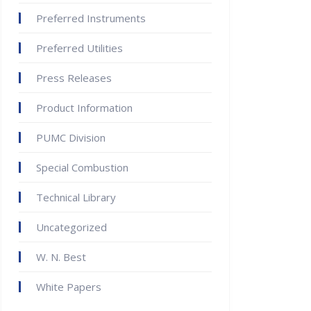
Preferred Instruments
Preferred Utilities
Press Releases
Product Information
PUMC Division
Special Combustion
Technical Library
Uncategorized
W. N. Best
White Papers