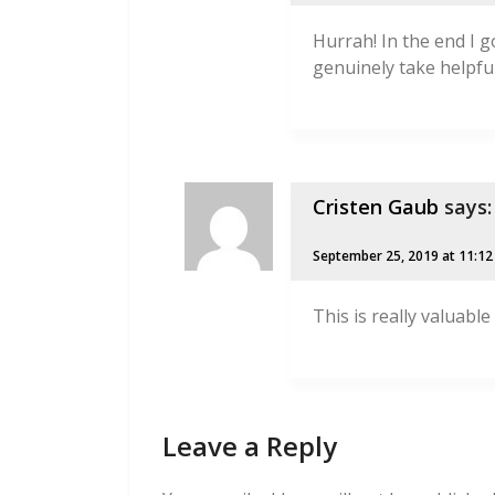
Hurrah! In the end I 
genuinely take helpfu
Cristen Gaub
says:
September 25, 2019 at 11:1
This is really valuable
Leave a Reply