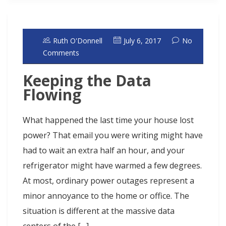
Ruth O'Donnell
July 6, 2017
No
Comments
Keeping the Data
Flowing
What happened the last time your house lost
power? That email you were writing might have
had to wait an extra half an hour, and your
refrigerator might have warmed a few degrees.
At most, ordinary power outages represent a
minor annoyance to the home or office. The
situation is different at the massive data