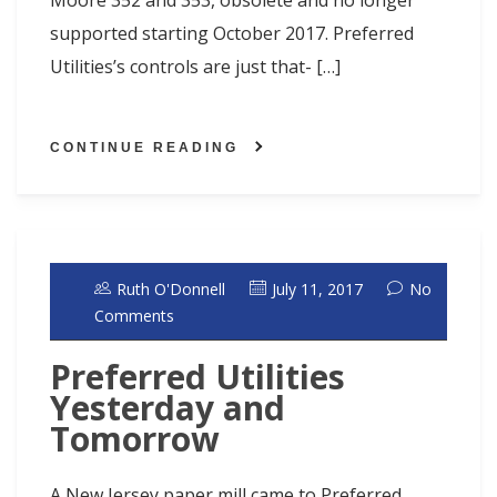
Moore 352 and 353, obsolete and no longer
supported starting October 2017. Preferred
Utilities’s controls are just that- […]
CONTINUE READING
Ruth O'Donnell
July 11, 2017
No
Comments
Preferred Utilities
Yesterday and
Tomorrow
A New Jersey paper mill came to Preferred