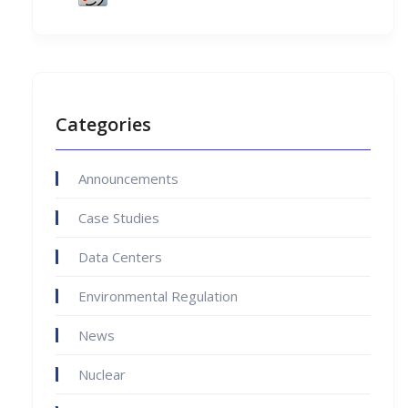
Categories
Announcements
Case Studies
Data Centers
Environmental Regulation
News
Nuclear