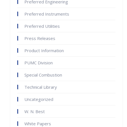
Preferred Engineering
Preferred Instruments
Preferred Utilities
Press Releases
Product Information
PUMC Division
Special Combustion
Technical Library
Uncategorized
W. N. Best
White Papers