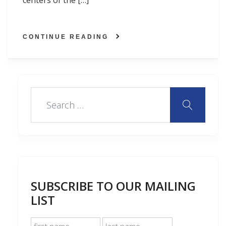
centers of the […]
CONTINUE READING
SUBSCRIBE TO OUR MAILING
LIST