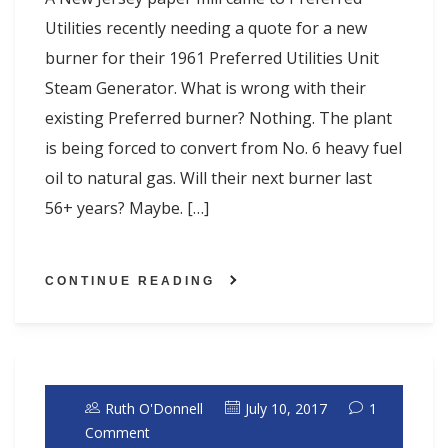
Utilities recently needing a quote for a new
burner for their 1961 Preferred Utilities Unit
Steam Generator. What is wrong with their
existing Preferred burner? Nothing. The plant
is being forced to convert from No. 6 heavy fuel
oil to natural gas. Will their next burner last
56+ years? Maybe. […]
CONTINUE READING
Ruth O'Donnell
July 10, 2017
1
Comment