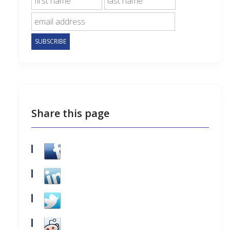
Share this page