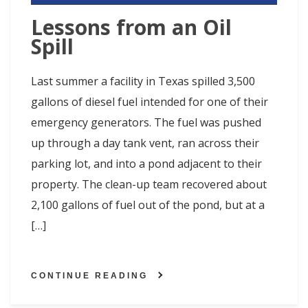
Lessons from an Oil
Spill
Last summer a facility in Texas spilled 3,500
gallons of diesel fuel intended for one of their
emergency generators. The fuel was pushed
up through a day tank vent, ran across their
parking lot, and into a pond adjacent to their
property. The clean-up team recovered about
2,100 gallons of fuel out of the pond, but at a
[…]
CONTINUE READING