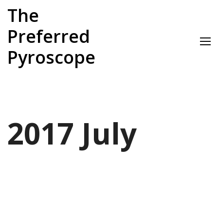
Skip
The
to
content
Preferred
Pyroscope
2017 July