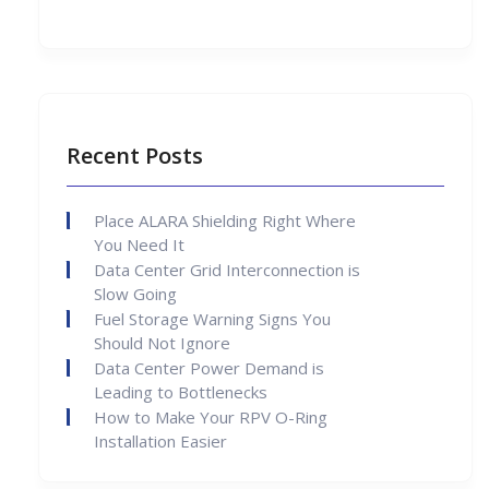
Recent Posts
Place ALARA Shielding Right Where
You Need It
Data Center Grid Interconnection is
Slow Going
Fuel Storage Warning Signs You
Should Not Ignore
Data Center Power Demand is
Leading to Bottlenecks
How to Make Your RPV O-Ring
Installation Easier