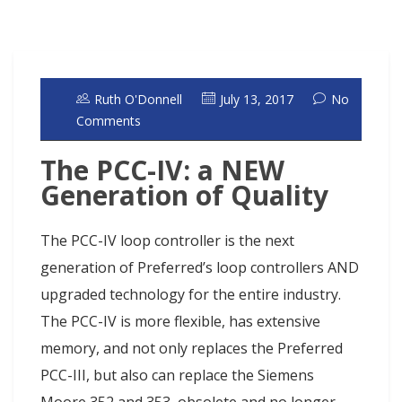
Ruth O'Donnell
July 13, 2017
No
Comments
The PCC-IV: a NEW
Generation of Quality
The PCC-IV loop controller is the next
generation of Preferred’s loop controllers AND
upgraded technology for the entire industry.
The PCC-IV is more flexible, has extensive
memory, and not only replaces the Preferred
PCC-III, but also can replace the Siemens