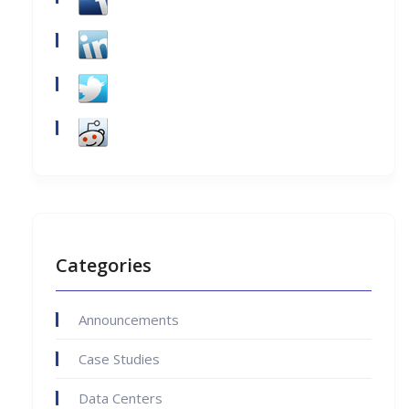
Categories
Announcements
Case Studies
Data Centers