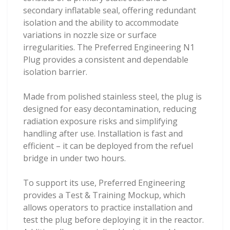
secondary inflatable seal, offering redundant
isolation and the ability to accommodate
variations in nozzle size or surface
irregularities. The Preferred Engineering N1
Plug provides a consistent and dependable
isolation barrier.
Made from polished stainless steel, the plug is
designed for easy decontamination, reducing
radiation exposure risks and simplifying
handling after use. Installation is fast and
efficient – it can be deployed from the refuel
bridge in under two hours.
To support its use, Preferred Engineering
provides a Test & Training Mockup, which
allows operators to practice installation and
test the plug before deploying it in the reactor.