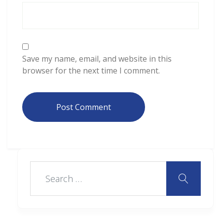
Save my name, email, and website in this
browser for the next time I comment.