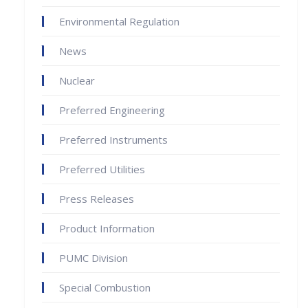
Environmental Regulation
News
Nuclear
Preferred Engineering
Preferred Instruments
Preferred Utilities
Press Releases
Product Information
PUMC Division
Special Combustion