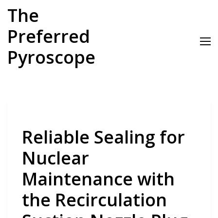
Skip
The
to
content
Preferred
Pyroscope
Reliable Sealing for
Nuclear
Maintenance with
the Recirculation