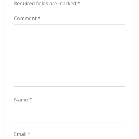
Required fields are marked
*
Comment
*
Name
*
Email
*