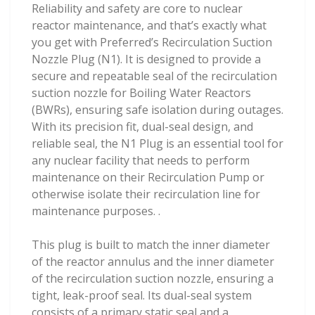
Reliability and safety are core to nuclear
reactor maintenance, and that’s exactly what
you get with Preferred’s Recirculation Suction
Nozzle Plug (N1). It is designed to provide a
secure and repeatable seal of the recirculation
suction nozzle for Boiling Water Reactors
(BWRs), ensuring safe isolation during outages.
With its precision fit, dual-seal design, and
reliable seal, the N1 Plug is an essential tool for
any nuclear facility that needs to perform
maintenance on their Recirculation Pump or
otherwise isolate their recirculation line for
maintenance purposes. .
This plug is built to match the inner diameter
of the reactor annulus and the inner diameter
of the recirculation suction nozzle, ensuring a
tight, leak-proof seal. Its dual-seal system
consists of a primary static seal and a