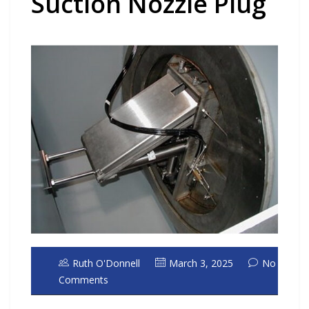
Suction Nozzle Plug
Ruth O'Donnell
March 3, 2025
No
Comments