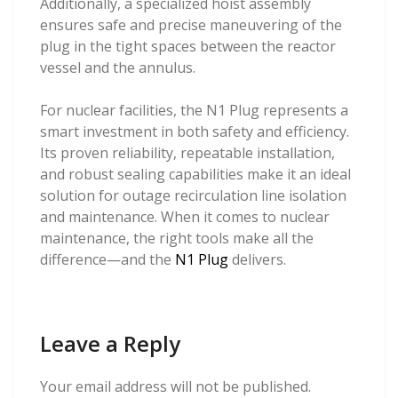
Additionally, a specialized hoist assembly
ensures safe and precise maneuvering of the
plug in the tight spaces between the reactor
vessel and the annulus.
For nuclear facilities, the N1 Plug represents a
smart investment in both safety and efficiency.
Its proven reliability, repeatable installation,
and robust sealing capabilities make it an ideal
solution for outage recirculation line isolation
and maintenance. When it comes to nuclear
maintenance, the right tools make all the
difference—and the
N1 Plug
delivers.
Leave a Reply
Your email address will not be published.