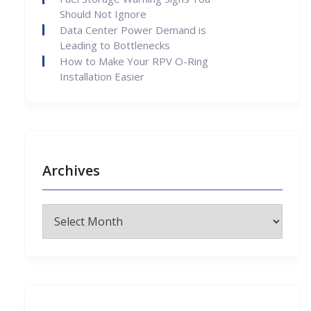
Should Not Ignore
Data Center Power Demand is
Leading to Bottlenecks
How to Make Your RPV O-Ring
Installation Easier
Archives
Archives