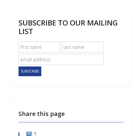
SUBSCRIBE TO OUR MAILING
LIST
Share this page