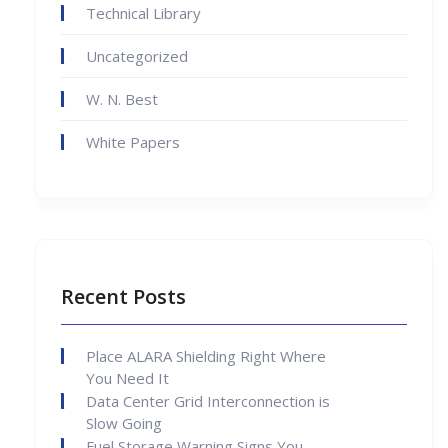
Technical Library
Uncategorized
W. N. Best
White Papers
Recent Posts
Place ALARA Shielding Right Where
You Need It
Data Center Grid Interconnection is
Slow Going
Fuel Storage Warning Signs You